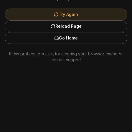
Try Again
Reload Page
Go Home
If this problem persists, try clearing your browser cache or
contact support.