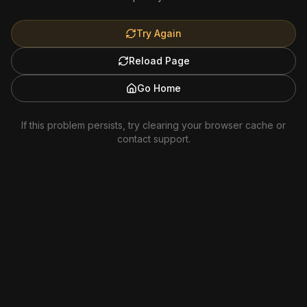
Try Again
Reload Page
Go Home
If this problem persists, try clearing your browser cache or
contact support.