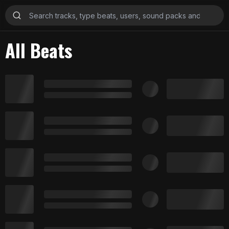
All Beats