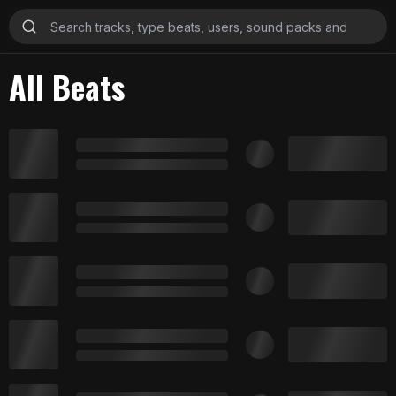
All Beats