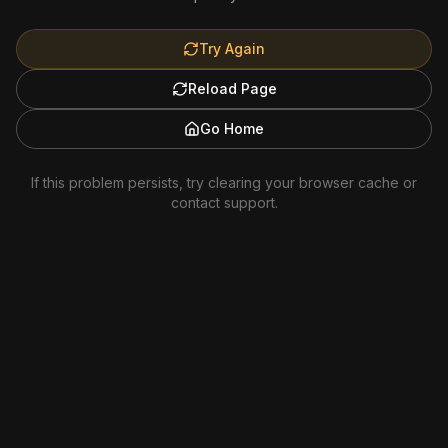
Try Again
Reload Page
Go Home
If this problem persists, try clearing your browser cache or
contact support.