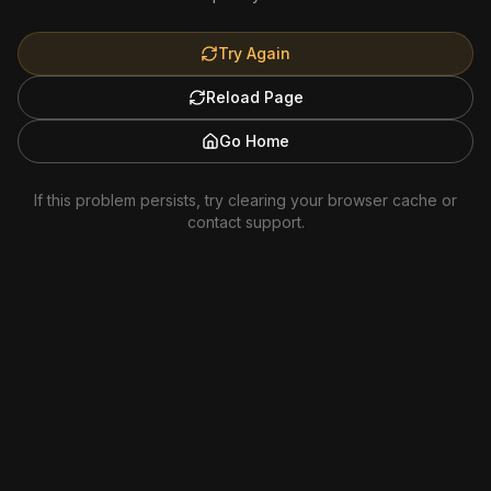
Try Again
Reload Page
Go Home
If this problem persists, try clearing your browser cache or
contact support.