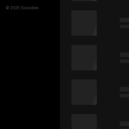
© 2025 Soundee