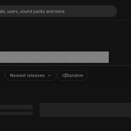
ats
Key
BPM
Price
Added
More
Newest releases
Random