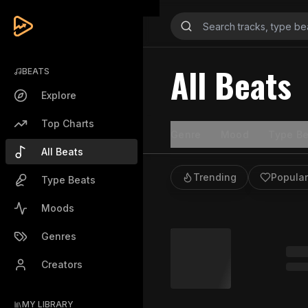
All Beats
BEATS
Explore
Top Charts
Genre
Mood
Type Be
All Beats
Trending
Popular
Type Beats
Moods
Genres
Creators
MY LIBRARY