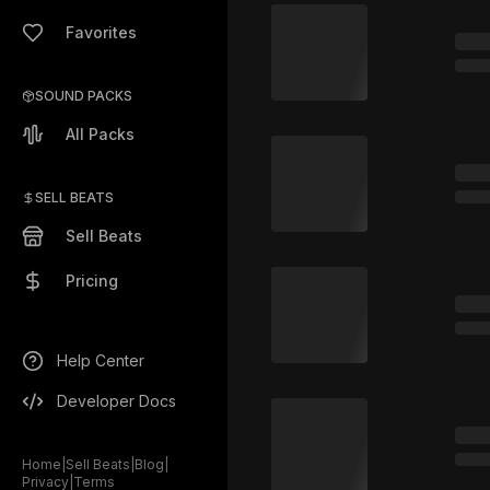
Favorites
SOUND PACKS
All Packs
SELL BEATS
Sell Beats
Pricing
Help Center
Developer Docs
Home
|
Sell Beats
|
Blog
|
Privacy
|
Terms