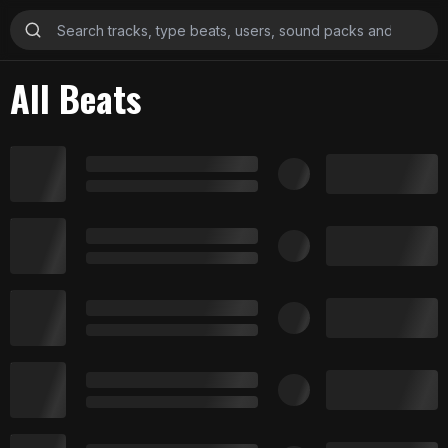
All Beats