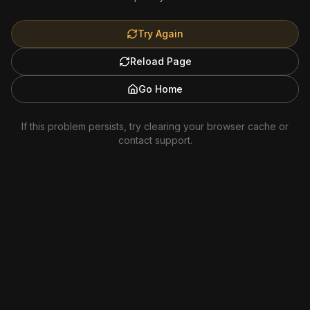
Try Again
Reload Page
Go Home
If this problem persists, try clearing your browser cache or
contact support.