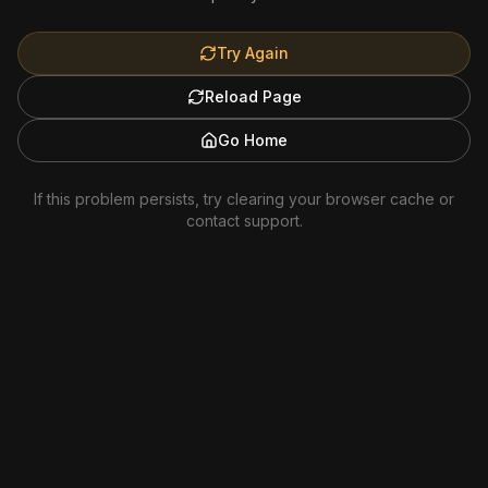
Try Again
Reload Page
Go Home
If this problem persists, try clearing your browser cache or
contact support.