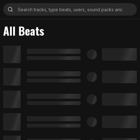
All Beats