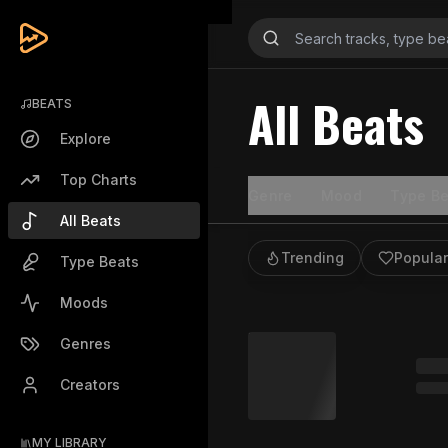
All Beats
BEATS
Explore
Top Charts
Genre
Mood
Type Be
All Beats
Trending
Popular
Type Beats
Moods
Genres
Creators
MY LIBRARY