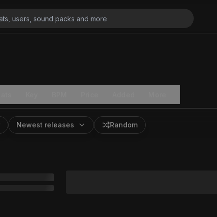
ats
Key
BPM
Price
Added
More
Newest releases
Random