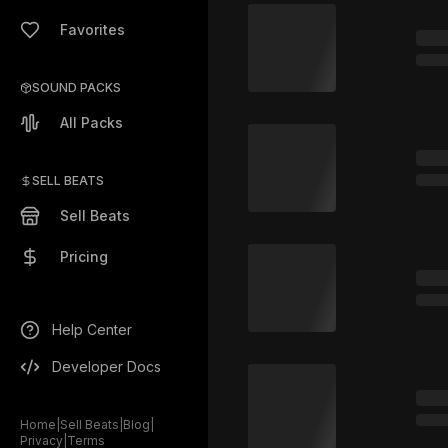
Favorites
SOUND PACKS
All Packs
SELL BEATS
Sell Beats
Pricing
Help Center
Developer Docs
Home
|
Sell Beats
|
Blog
|
Privacy
|
Terms