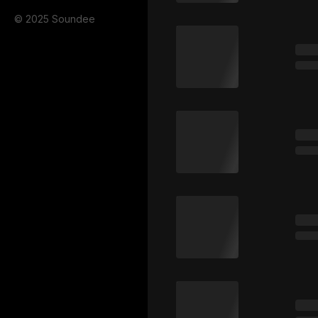
© 2025 Soundee