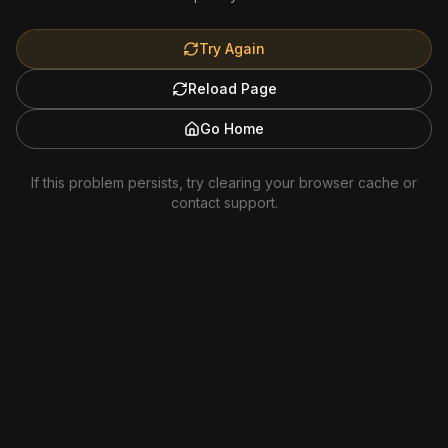
Try Again
Reload Page
Go Home
If this problem persists, try clearing your browser cache or
contact support.