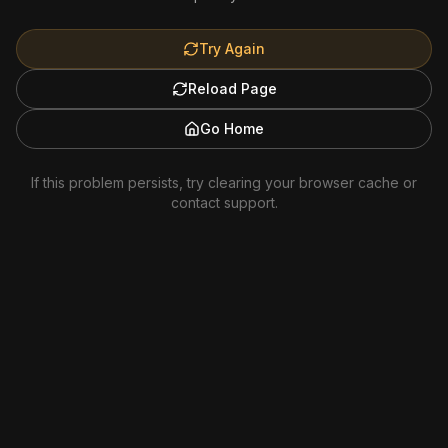
Try Again
Reload Page
Go Home
If this problem persists, try clearing your browser cache or
contact support.