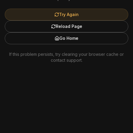
Try Again
Reload Page
Go Home
If this problem persists, try clearing your browser cache or
contact support.