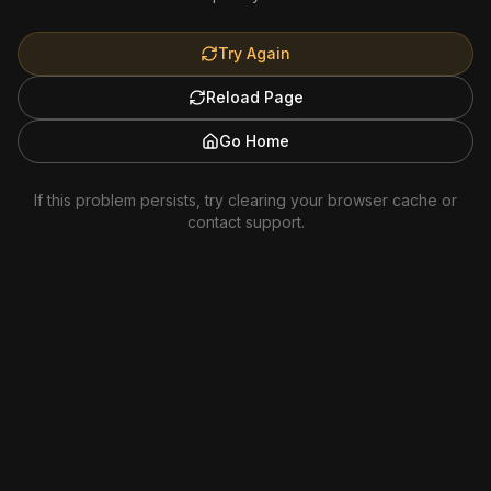
Try Again
Reload Page
Go Home
If this problem persists, try clearing your browser cache or
contact support.