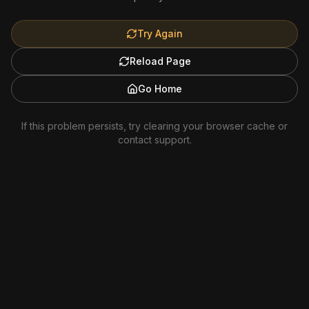
Try Again
Reload Page
Go Home
If this problem persists, try clearing your browser cache or
contact support.