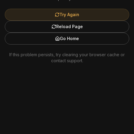
Try Again
Reload Page
Go Home
If this problem persists, try clearing your browser cache or
contact support.