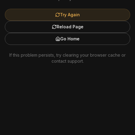
Try Again
Reload Page
Go Home
If this problem persists, try clearing your browser cache or
contact support.