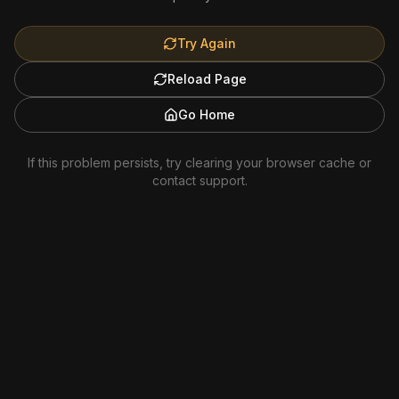
Try Again
Reload Page
Go Home
If this problem persists, try clearing your browser cache or
contact support.