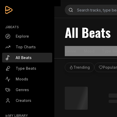
All Beats
BEATS
Explore
Top Charts
Genre
Mood
Type Be
All Beats
Trending
Popular
Type Beats
Moods
Genres
Creators
MY LIBRARY