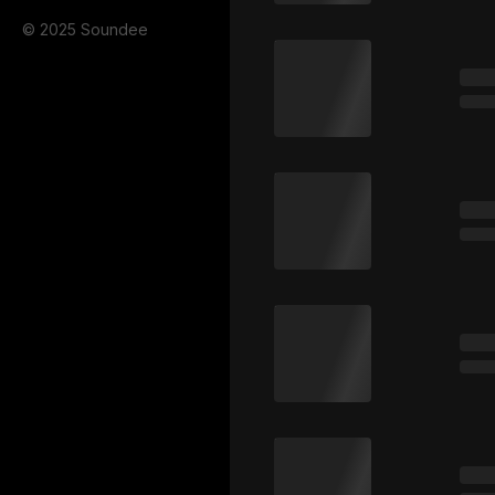
© 2025 Soundee