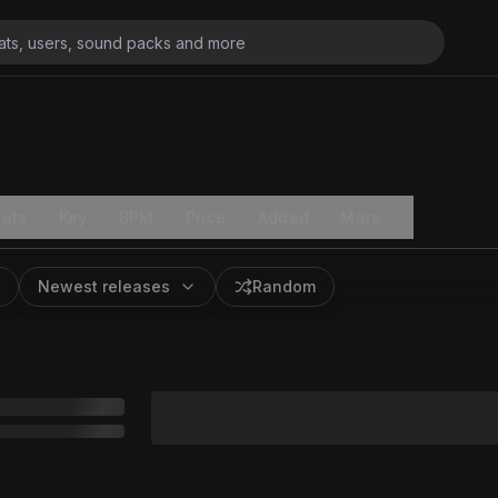
ats
Key
BPM
Price
Added
More
Newest releases
Random