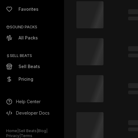
Favorites
SOUND PACKS
All Packs
SELL BEATS
Sell Beats
Pricing
Help Center
Developer Docs
Home
|
Sell Beats
|
Blog
|
Privacy
|
Terms