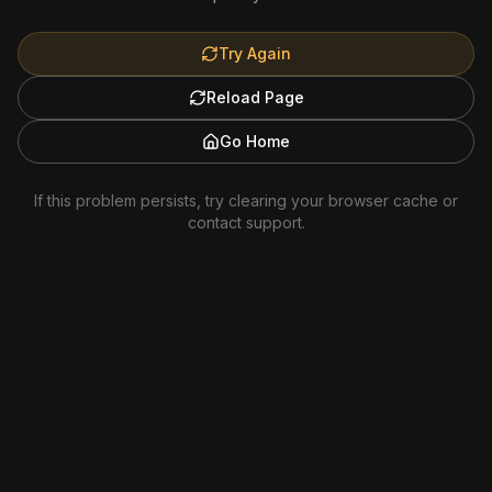
Try Again
Reload Page
Go Home
If this problem persists, try clearing your browser cache or
contact support.