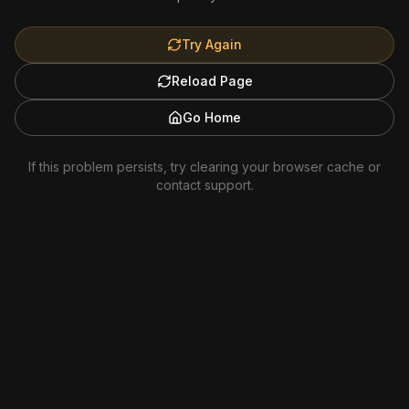
Try Again
Reload Page
Go Home
If this problem persists, try clearing your browser cache or
contact support.