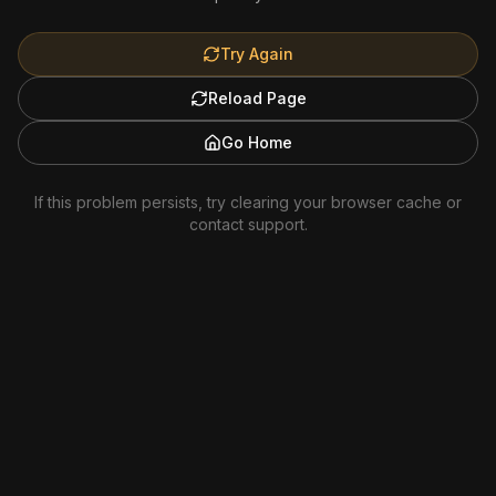
Try Again
Reload Page
Go Home
If this problem persists, try clearing your browser cache or
contact support.