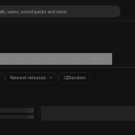
ats
Key
BPM
Price
Added
More
Newest releases
Random