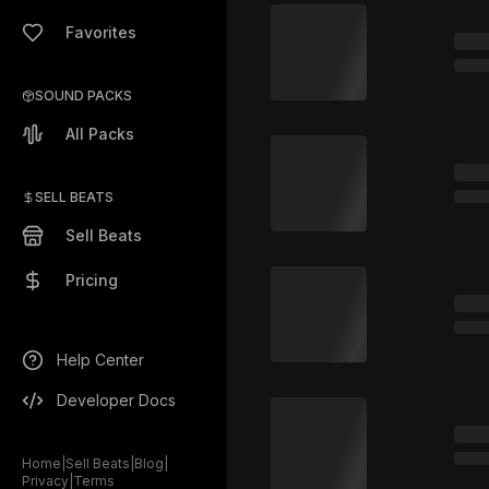
Favorites
SOUND PACKS
All Packs
SELL BEATS
Sell Beats
Pricing
Help Center
Developer Docs
Home
|
Sell Beats
|
Blog
|
Privacy
|
Terms