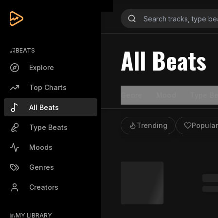
All Beats
BEATS
Explore
Top Charts
Genre
Mood
Type Be
All Beats
Trending
Popular
Type Beats
Moods
Genres
Creators
MY LIBRARY