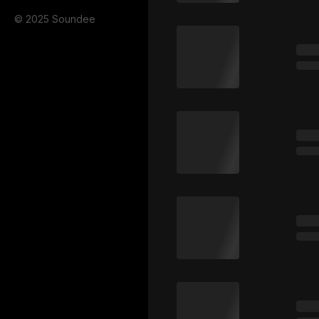
© 2025 Soundee