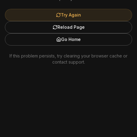
Try Again
Reload Page
Go Home
If this problem persists, try clearing your browser cache or
contact support.