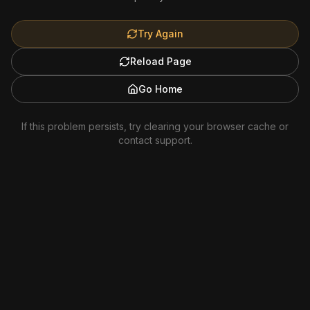
Try Again
Reload Page
Go Home
If this problem persists, try clearing your browser cache or
contact support.