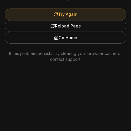
Try Again
Reload Page
Go Home
If this problem persists, try clearing your browser cache or
contact support.