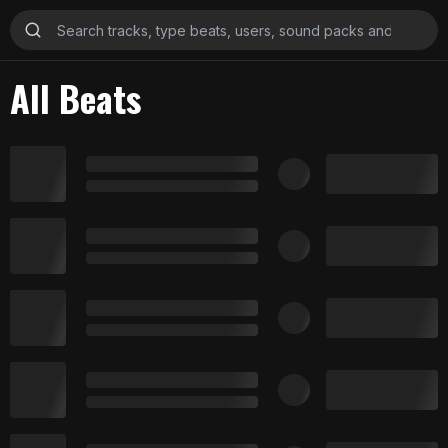
All Beats