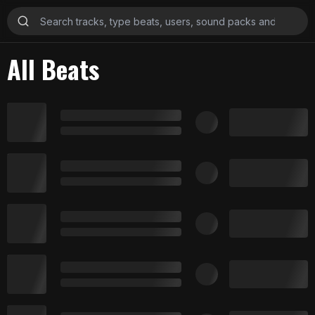
All Beats