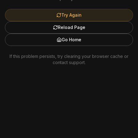
Try Again
Reload Page
Go Home
If this problem persists, try clearing your browser cache or
contact support.