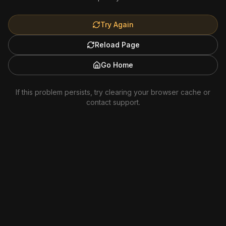
Try Again
Reload Page
Go Home
If this problem persists, try clearing your browser cache or
contact support.