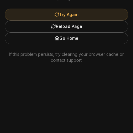
Try Again
Reload Page
Go Home
If this problem persists, try clearing your browser cache or
contact support.