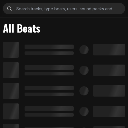
All Beats