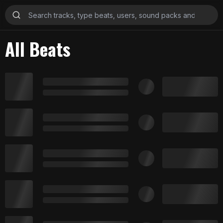
All Beats