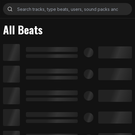
All Beats