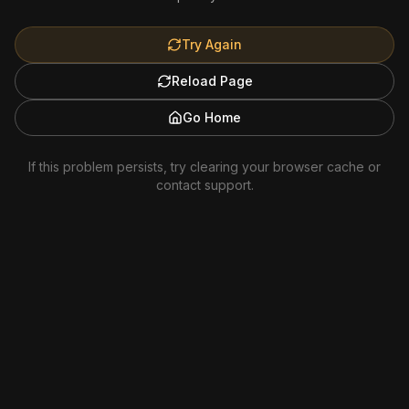
Try Again
Reload Page
Go Home
If this problem persists, try clearing your browser cache or
contact support.