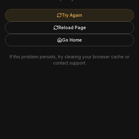
Try Again
Reload Page
Go Home
If this problem persists, try clearing your browser cache or
contact support.