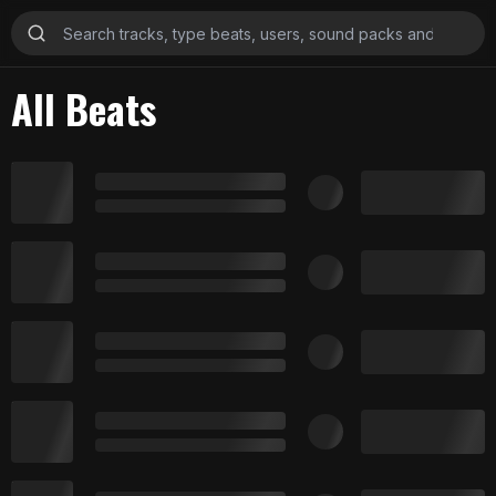
All Beats