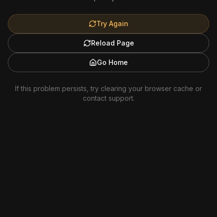
Try Again
Reload Page
Go Home
If this problem persists, try clearing your browser cache or
contact support.