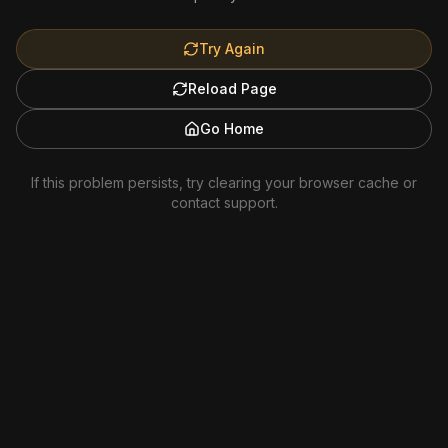
Try Again
Reload Page
Go Home
If this problem persists, try clearing your browser cache or
contact support.