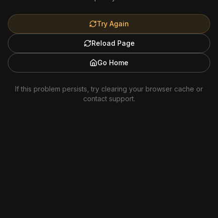
Try Again
Reload Page
Go Home
If this problem persists, try clearing your browser cache or
contact support.