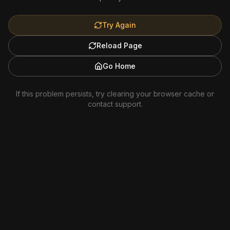
Try Again
Reload Page
Go Home
If this problem persists, try clearing your browser cache or
contact support.