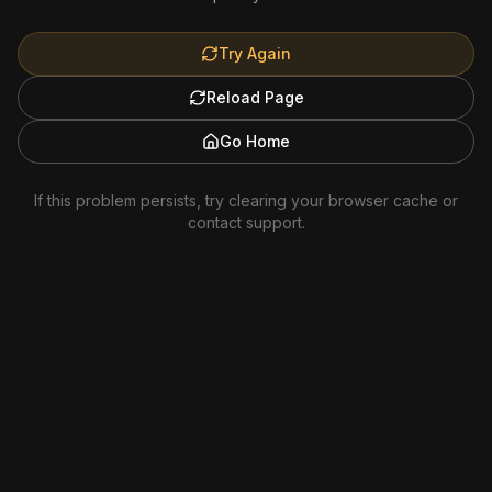
Try Again
Reload Page
Go Home
If this problem persists, try clearing your browser cache or
contact support.