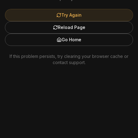
Try Again
Reload Page
Go Home
If this problem persists, try clearing your browser cache or
contact support.