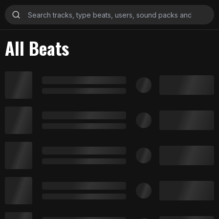
All Beats