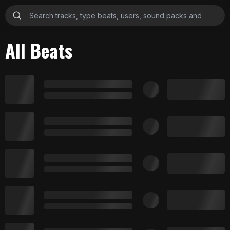
All Beats