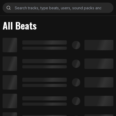
All Beats