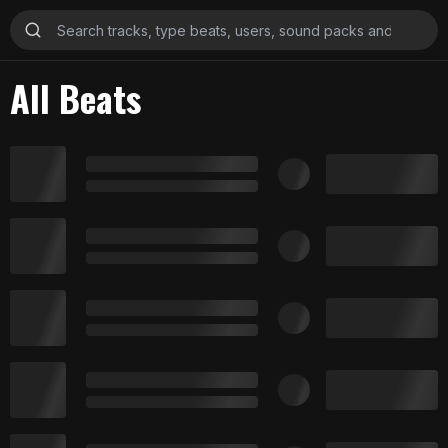
All Beats