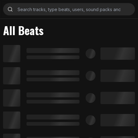
All Beats